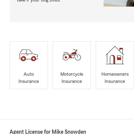
take if your dog bites.
Auto
Motorcycle
Homeowners
Insurance
Insurance
Insurance
Agent License for Mike Snowden