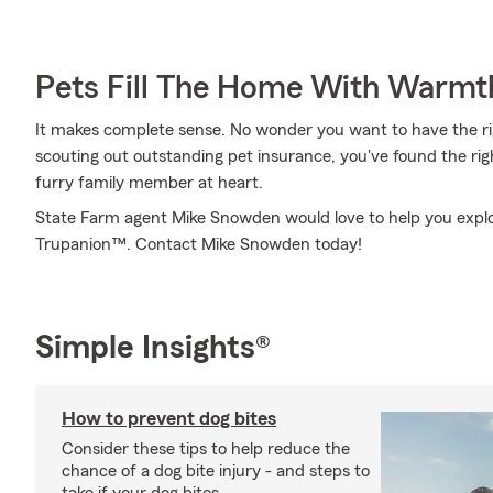
Pets Fill The Home With Warmt
It makes complete sense. No wonder you want to have the righ
scouting out outstanding pet insurance, you've found the ri
furry family member at heart.
State Farm agent Mike Snowden would love to help you explo
Trupanion™. Contact Mike Snowden today!
Simple Insights®
How to prevent dog bites
Consider these tips to help reduce the
chance of a dog bite injury - and steps to