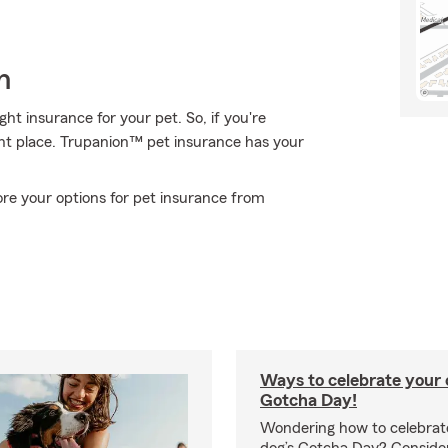
h
t insurance for your pet. So, if you're
ght place. Trupanion™ pet insurance has your
re your options for pet insurance from
Ways to celebrate your c
Gotcha Day!
Wondering how to celebrate