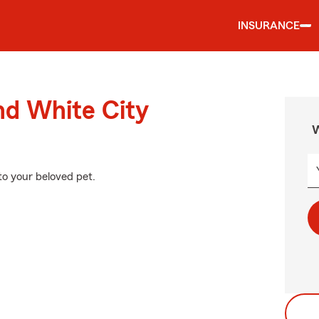
INSURANCE
nd White City
W
to your beloved pet.