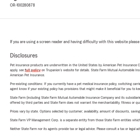
OR-100280878
If you are using a screen reader and having difficulty with this website please
Disclosures
Pet insurance products are underwritten in the United States by American Pet Insuranc
apply, see
full policy
on Trupanion's website for details. State Farm Mutual Automobile Insura
American Pet Insurance.
Pre-existing conditions: If you currently have a pet medical insurance policy, switching car
agent know if your existing policy has provisions that might make it beneficial for you to ke
State Farm (including State Farm Mutual Automobile Insurance Company and its subsidiaries and
offered by third parties and State Farm does not warrant the merchantability, fitness or qual
Prices vary by state. Options selected by customer; availability, amount of discounts, savings
State Farm VP Management Corp. is a separate entity from those State Farm entities which p
Neither State Farm nor its agents provide tax or legal advice. Please consult a tax or legal 