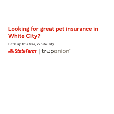
Looking for great pet insurance in
White City?
Bark up this tree, White City