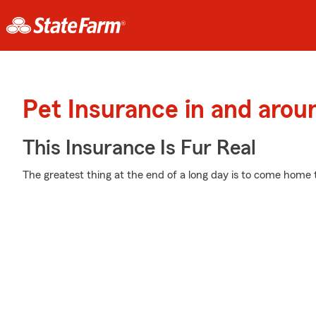
Pet Insurance in and arou
This Insurance Is Fur Real
The greatest thing at the end of a long day is to come home 