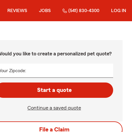
REVIEWS
JOBS
(541) 830-4300
LOG IN
ould you like to create a personalized pet quote?
Your Zipcode:
Start a quote
Continue a saved quote
File a Claim