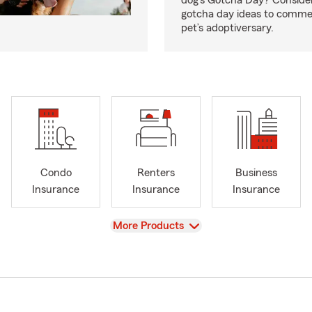
dog’s Gotcha Day? Conside
gotcha day ideas to comm
pet’s adoptiversary.
Condo
Renters
Business
Insurance
Insurance
Insurance
View
More Products