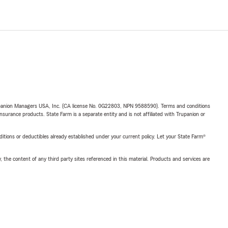
upanion Managers USA, Inc. (CA license No. 0G22803, NPN 9588590). Terms and conditions
insurance products. State Farm is a separate entity and is not affiliated with Trupanion or
nditions or deductibles already established under your current policy. Let your State Farm®
, the content of any third party sites referenced in this material. Products and services are