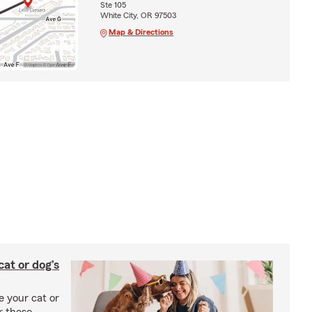
Ste 105
White City, OR 97503
Map & Directions
at or dog’s
 your cat or