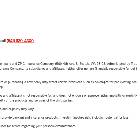
 call
(541) 830-4300
.
e Company and ZPIC Insurance Company, 6100-4th Ave. S, Seattle, WA 98108. Administered by Tr
nce Company, its subsidiaries and affiliates, neither offer nor are financially responsible for pet 
riers or purchasing a new policy may affect certain provisions such as coverages for pre-existing co
ep.
 affiliates) is not responsible for, and does not endorse or approve, either implicitly or explicitly
ity of the products and services of the third parties.
 and eligibility may vary.
rovide banking and insurance products. Investing involves risk, including potential for loss.
advisor for advice regarding your personal circumstances.