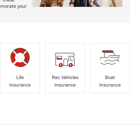
r these
emorate your
Life
Rec Vehicles
Boat
Insurance
Insurance
Insurance