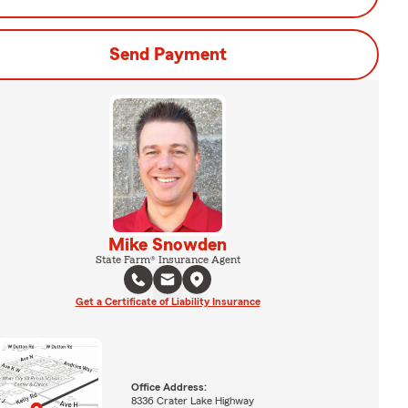
Send Payment
Mike Snowden
State Farm® Insurance Agent
Get a Certificate of Liability Insurance
Office Address:
8336 Crater Lake Highway