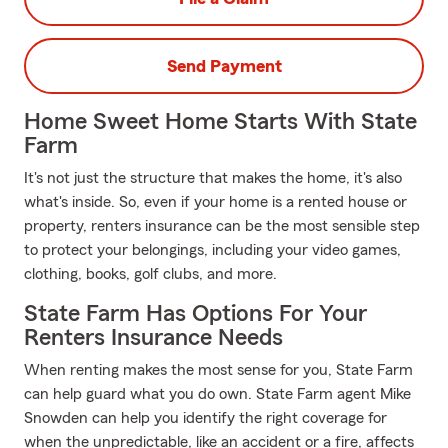
Send Payment
Home Sweet Home Starts With State
Farm
It's not just the structure that makes the home, it's also
what's inside. So, even if your home is a rented house or
property, renters insurance can be the most sensible step
to protect your belongings, including your video games,
clothing, books, golf clubs, and more.
State Farm Has Options For Your
Renters Insurance Needs
When renting makes the most sense for you, State Farm
can help guard what you do own. State Farm agent Mike
Snowden can help you identify the right coverage for
when the unpredictable, like an accident or a fire, affects