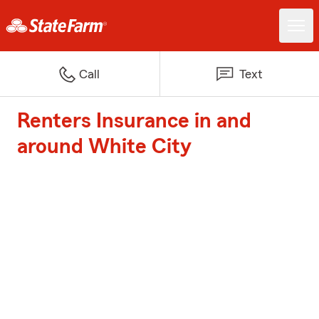
Call
Text
Renters Insurance in and
around White City