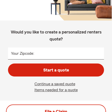
Would you like to create a personalized renters
quote?
Your Zipcode:
Start a quote
Continue a saved quote
Items needed for a quote
File a Claim