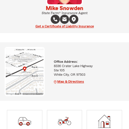
Mike Snowden
State Farm® Insurance Agent
Get a Certificate of Liability Insurance
Office Address:
8336 Crater Lake Highway
Ste 105
White City, OR 97503
Map & Directions