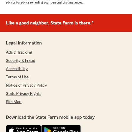
advisor for advice regarding your personal circumstances.
Like a good neighbor, State Farm is there.®
Legal Information
Ads & Tracking
Security & Fraud
Accessibility
Terms of Use
Notice of Privacy Policy
State Privacy Rights
Site Map
Download the State Farm mobile app today