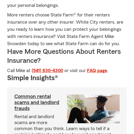
your personal belongings.
More renters choose State Farm® for their renters
insurance over any other insurer. White City renters, are
you ready to learn how you can protect your belongings
with renters insurance? Visit State Farm Agent Mike
Snowden today to see what State Farm can do for you.
Have More Questions About Renters
Insurance?
Call Mike at
(541) 830-4300
or visit our
FAQ page
.
Simple Insights®
Common rental
scams and landlord
frauds
Rental and landlord
scams are more
common than you think. Learn ways to tell if a