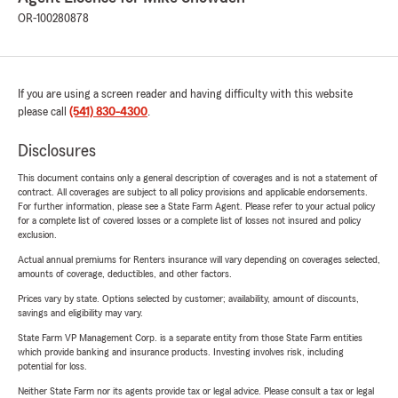
OR-100280878
If you are using a screen reader and having difficulty with this website
please call
(541) 830-4300
.
Disclosures
This document contains only a general description of coverages and is not a statement of
contract. All coverages are subject to all policy provisions and applicable endorsements.
For further information, please see a State Farm Agent. Please refer to your actual policy
for a complete list of covered losses or a complete list of losses not insured and policy
exclusion.
Actual annual premiums for Renters insurance will vary depending on coverages selected,
amounts of coverage, deductibles, and other factors.
Prices vary by state. Options selected by customer; availability, amount of discounts,
savings and eligibility may vary.
State Farm VP Management Corp. is a separate entity from those State Farm entities
which provide banking and insurance products. Investing involves risk, including
potential for loss.
Neither State Farm nor its agents provide tax or legal advice. Please consult a tax or legal