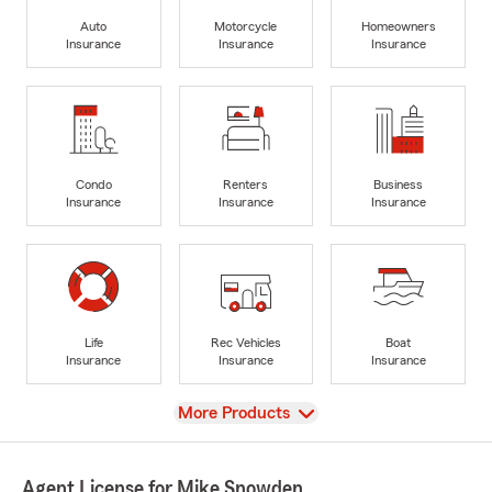
Auto
Motorcycle
Homeowners
Insurance
Insurance
Insurance
Condo
Renters
Business
Insurance
Insurance
Insurance
Life
Rec Vehicles
Boat
Insurance
Insurance
Insurance
View
More Products
Agent License for Mike Snowden