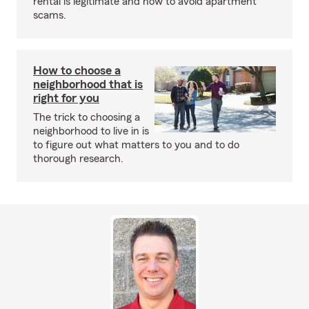
rental is legitimate and how to avoid apartment
scams.
How to choose a
neighborhood that is
right for you
The trick to choosing a
neighborhood to live in is
to figure out what matters to you and to do
thorough research.